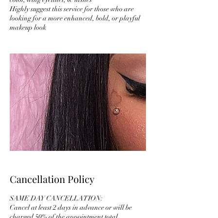
Highly suggest this service for those who are
looking for a more enhanced, bold, or playful
makeup look
Cancellation Policy
SAME DAY CANCELLATION:
Cancel at least 2 days in advance or will be
charged 50% of the appointment total.