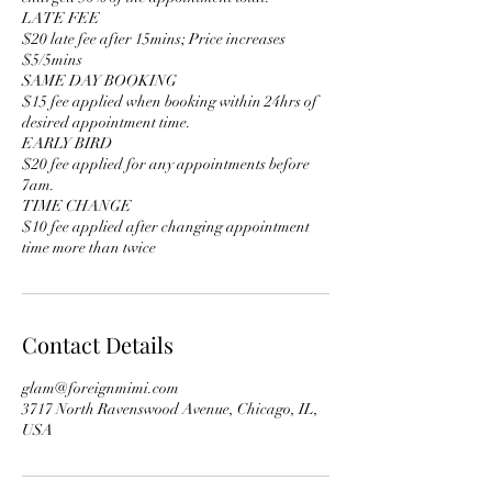
LATE FEE
$20 late fee after 15mins; Price increases
$5/5mins
SAME DAY BOOKING
$15 fee applied when booking within 24hrs of
desired appointment time.
EARLY BIRD
$20 fee applied for any appointments before
7am.
TIME CHANGE
$10 fee applied after changing appointment
time more than twice
Contact Details
glam@foreignmimi.com
3717 North Ravenswood Avenue, Chicago, IL,
USA