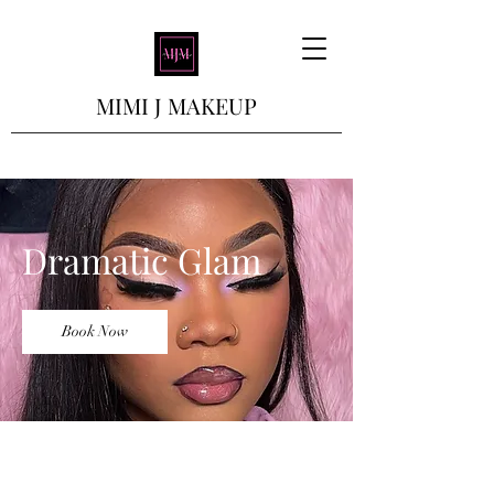
MIMI J MAKEUP
Dramatic Glam
Book Now