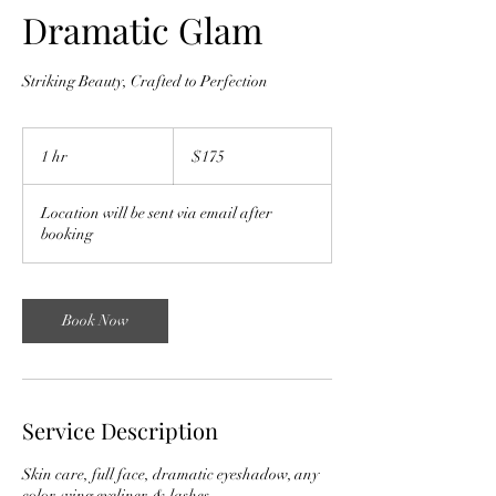
Dramatic Glam
Striking Beauty, Crafted to Perfection
175
US
1 hr
1
$175
dollars
h
Location will be sent via email after
booking
Book Now
Service Description
Skin care, full face, dramatic eyeshadow, any
color, wing eyeliner, & lashes