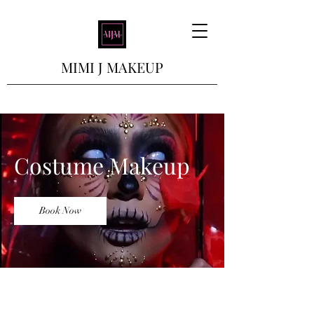
MIMI J MAKEUP
Costume Makeup
Book Now