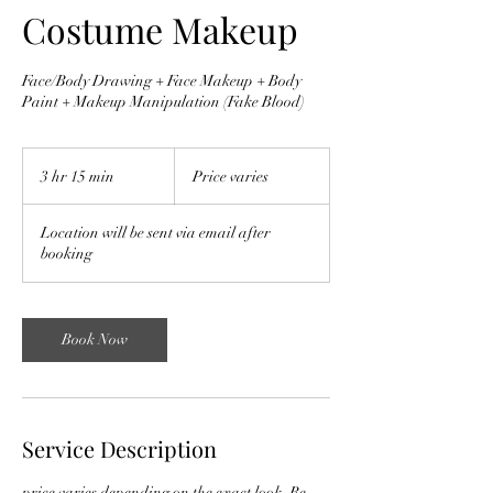
Costume Makeup
Face/Body Drawing + Face Makeup + Body
Paint + Makeup Manipulation (Fake Blood)
Price
varies
3 hr 15 min
3
Price varies
h
r
Location will be sent via email after
1
booking
5
m
i
n
Book Now
Service Description
price varies depending on the exact look. Be