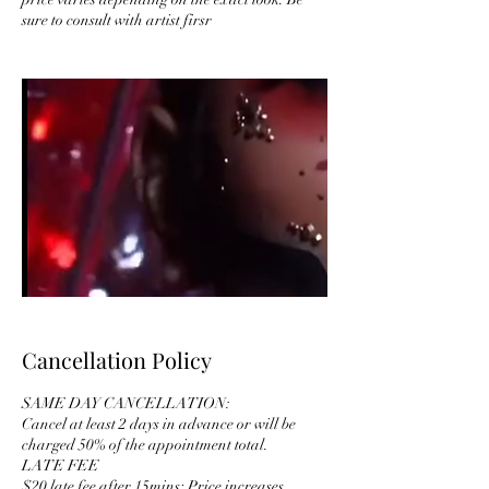
sure to consult with artist firsr
Cancellation Policy
SAME DAY CANCELLATION:
Cancel at least 2 days in advance or will be
charged 50% of the appointment total.
LATE FEE
$20 late fee after 15mins; Price increases