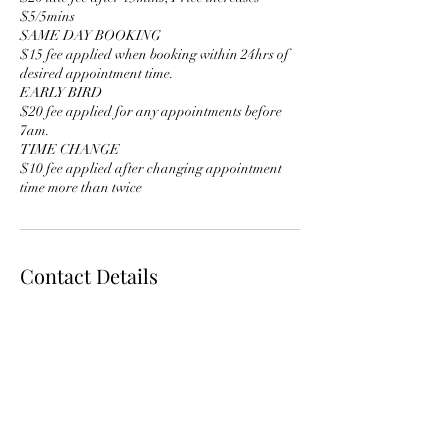
$5/5mins
SAME DAY BOOKING
$15 fee applied when booking within 24hrs of
desired appointment time.
EARLY BIRD
$20 fee applied for any appointments before
7am.
TIME CHANGE
$10 fee applied after changing appointment
time more than twice
Contact Details
glam@foreignmimi.com
3717 North Ravenswood Avenue, Chicago, IL,
USA