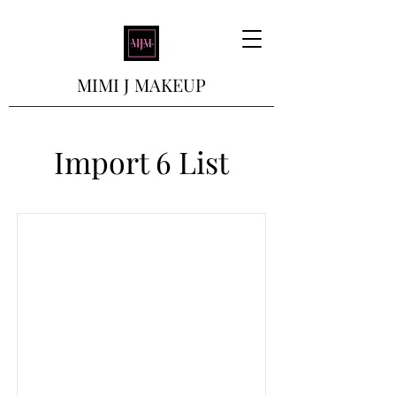
MIMI J MAKEUP
Import 6 List