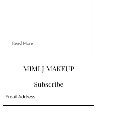
Read More
MIMI J MAKEUP
Subscribe
Submit